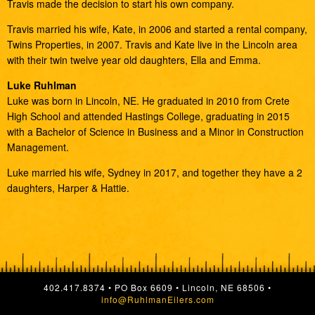
Travis made the decision to start his own company.
Travis married his wife, Kate, in 2006 and started a rental company,
Twins Properties, in 2007. Travis and Kate live in the Lincoln area
with their twin twelve year old daughters, Ella and Emma.
Luke Ruhlman
Luke was born in Lincoln, NE. He graduated in 2010 from Crete
High School and attended Hastings College, graduating in 2015
with a Bachelor of Science in Business and a Minor in Construction
Management.
Luke married his wife, Sydney in 2017, and together they have a 2
daughters, Harper & Hattie.
402.417.8374 • PO Box 6609 • Lincoln, NE 68506 •
info@RuhlmanEilers.com