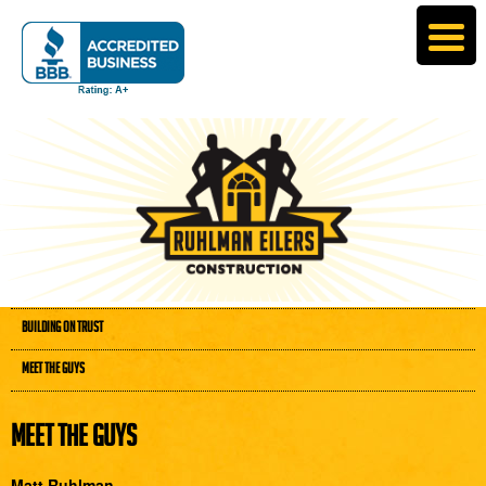
BUILDING ON TRUST
MEET THE GUYS
MEET THE GUYS
Matt Ruhlman