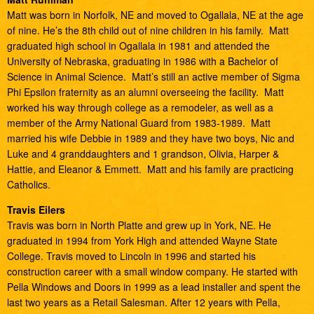
Matt was born in Norfolk, NE and moved to Ogallala, NE at the age
of nine. He’s the 8th child out of nine children in his family. Matt
graduated high school in Ogallala in 1981 and attended the
University of Nebraska, graduating in 1986 with a Bachelor of
Science in Animal Science. Matt’s still an active member of Sigma
Phi Epsilon fraternity as an alumni overseeing the facility. Matt
worked his way through college as a remodeler, as well as a
member of the Army National Guard from 1983-1989. Matt
married his wife Debbie in 1989 and they have two boys, Nic and
Luke and 4 granddaughters and 1 grandson, Olivia, Harper &
Hattie, and Eleanor & Emmett. Matt and his family are practicing
Catholics.
Travis Eilers
Travis was born in North Platte and grew up in York, NE. He
graduated in 1994 from York High and attended Wayne State
College. Travis moved to Lincoln in 1996 and started his
construction career with a small window company. He started with
Pella Windows and Doors in 1999 as a lead installer and spent the
last two years as a Retail Salesman. After 12 years with Pella,