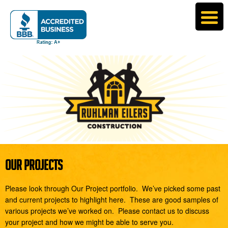
OUR PROJECTS
Please look through Our Project portfolio. We’ve picked some past
and current projects to highlight here. These are good samples of
various projects we’ve worked on. Please contact us to discuss
your project and how we might be able to serve you.