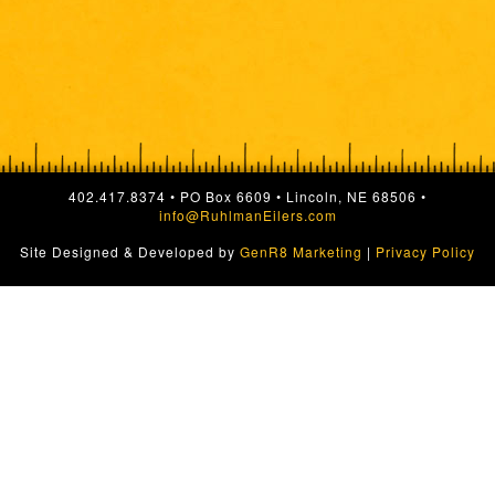
402.417.8374 • PO Box 6609 • Lincoln, NE 68506 •
info@RuhlmanEilers.com
Site Designed & Developed by
GenR8 Marketing
|
Privacy Policy