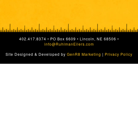
402.417.8374 • PO Box 6609 • Lincoln, NE 68506 •
info@RuhlmanEilers.com
Site Designed & Developed by
GenR8 Marketing
|
Privacy Policy