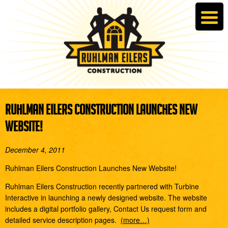
RUHLMAN EILERS CONSTRUCTION LAUNCHES NEW
WEBSITE!
December 4, 2011
Ruhlman Eilers Construction Launches New Website!
Ruhlman Eilers Construction recently partnered with Turbine
Interactive in launching a newly designed website. The website
includes a digital portfolio gallery, Contact Us request form and
detailed service description pages.
(more…)