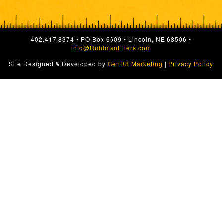
402.417.8374 • PO Box 6609 • Lincoln, NE 68506 •
info@RuhlmanEilers.com
Site Designed & Developed by
GenR8 Marketing
|
Privacy Policy