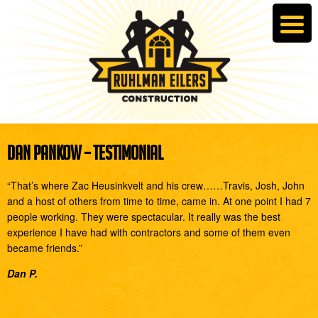
DAN PANKOW – TESTIMONIAL
“That’s where Zac Heusinkvelt and his crew……Travis, Josh, John
and a host of others from time to time, came in. At one point I had 7
people working. They were spectacular. It really was the best
experience I have had with contractors and some of them even
became friends.”
Dan P.